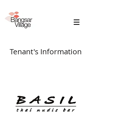
Tenant's Information