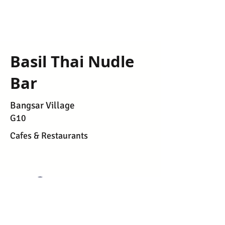
Basil Thai Nudle
Bar
Bangsar Village
G10
Cafes & Restaurants