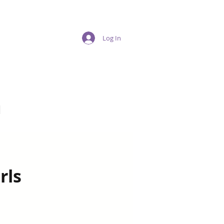
Log In
n
rls