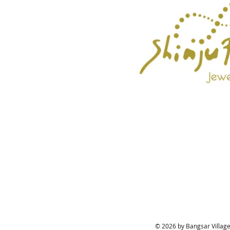
© 2026 by Bangsar Village