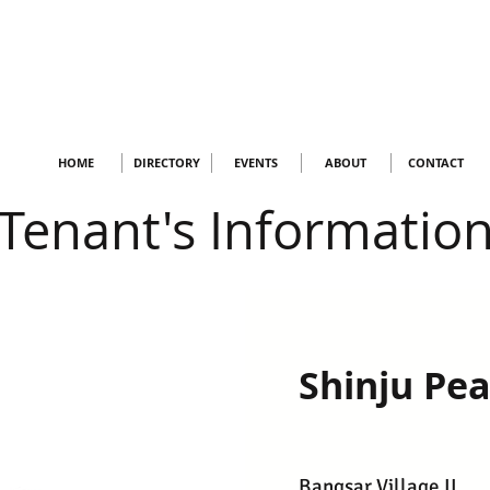
HOME
DIRECTORY
EVENTS
ABOUT
CONTACT
Tenant's Informatio
Shinju Pea
Bangsar Village II