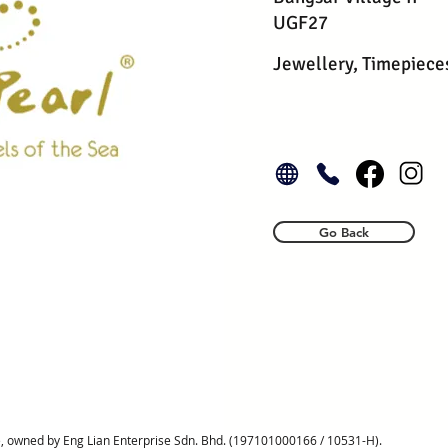
UGF27
Jewellery, Timepiece
Go Back
, owned by Eng Lian Enterprise Sdn. Bhd. (197101000166 / 10531-H).