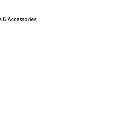
s & Accessories