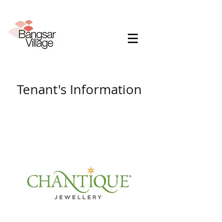
Tenant's Information