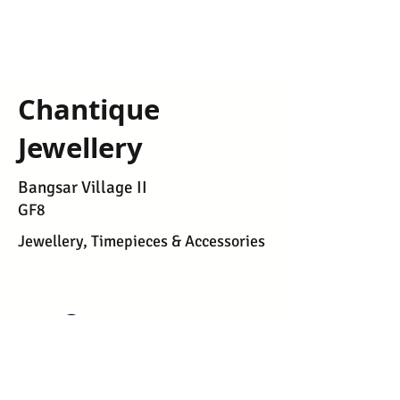
Chantique
Jewellery
Bangsar Village II
GF8
Jewellery, Timepieces & Accessories