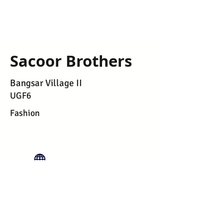
Sacoor Brothers
Bangsar Village II
UGF6
Fashion