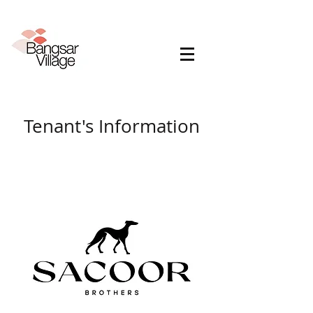
Tenant's Information